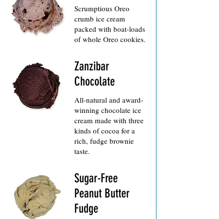
Scrumptious Oreo
crumb ice cream
packed with boat-loads
Zanzibar
Chocolate
All-natural and award-
winning chocolate ice
cream made with three
kinds of cocoa for a
rich, fudge brownie
Sugar-Free
Peanut Butter
Fudge