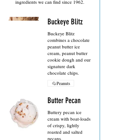
ingredients we can find since 1962.
Buckeye Blitz
Buckeye Blitz
combines a chocolate
peanut butter ice
cream, peanut butter
cookie dough and our
signature dark
chocolate chips.
Peanuts
Butter Pecan
Buttery pecan ice
cream with boat-loads
of crispy, lightly
roasted and salted
pecans.