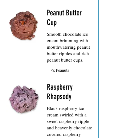
Peanut Butter
Cup
Smooth chocolate ice
cream brimming with
mouthwatering peanut
butter ripples and rich
peanut butter cups.
Peanuts
Raspberry
Rhapsody
Black raspberry ice
cream swirled with a
sweet raspberry ripple
and heavenly chocolate
covered raspberry