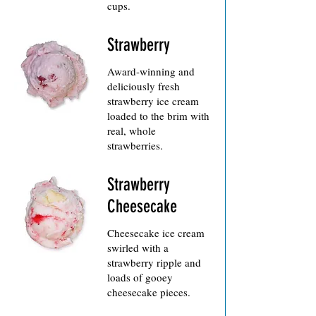
cups.
Strawberry
Award-winning and
deliciously fresh
strawberry ice cream
loaded to the brim with
real, whole
Strawberry
Cheesecake
Cheesecake ice cream
swirled with a
strawberry ripple and
loads of gooey
cheesecake pieces.