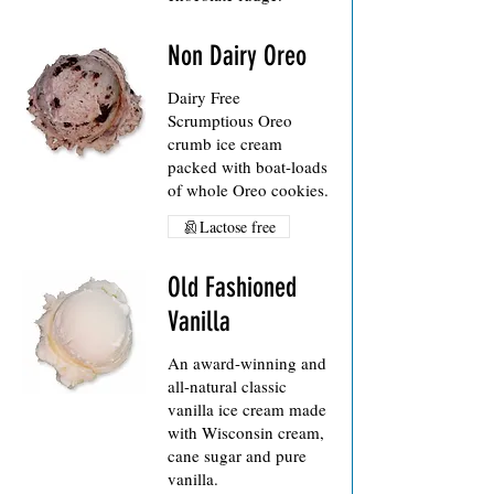
Non Dairy Oreo
Dairy Free
Scrumptious Oreo
crumb ice cream
packed with boat-loads
of whole Oreo cookies.
Lactose free
Old Fashioned
Vanilla
An award-winning and
all-natural classic
vanilla ice cream made
with Wisconsin cream,
cane sugar and pure
vanilla.