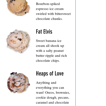
Bourbon-spiked
espresso ice cream
swirled with bittersweet
chocolate chunks.
Fat Elvis
Sweet banana ice
cream all shook up
with a salty peanut
butter ripple and rich
chocolate chips.
Heaps of Love
Anything and
everything you can
want! Oreos, brownies,
cookie dough, pecans,
caramel and chocolate