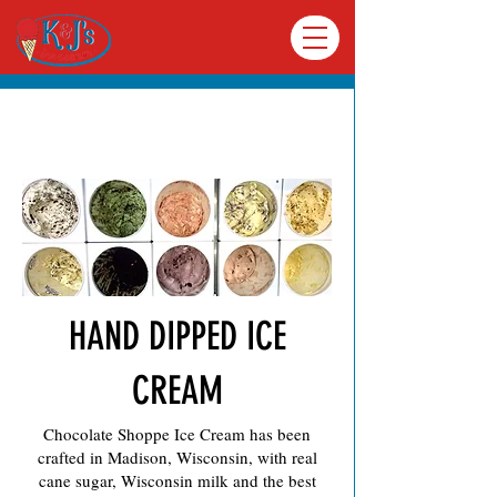
Menu
HAND DIPPED ICE
CREAM
Chocolate Shoppe Ice Cream has been
VIEW OUR MENU
crafted in Madison, Wisconsin, with real
cane sugar, Wisconsin milk and the best