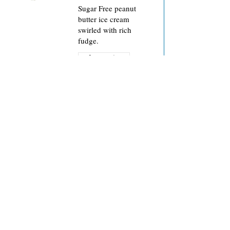
Sugar Free peanut
butter ice cream
swirled with rich
fudge.
Sugar free
Sugar-Free Butter
Pecan
Creamy, no sugar
added butter pecan ice
cream with roasted
Sugar free
Iced Latte-Da
Fantastic Wisconsin-
made caffeinated