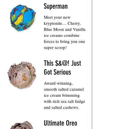
Superman
Meet your new
kryptonite… Cherry,
Blue Moon and Vanilla
ice creams combine
forces to bring you one
super scoop!
This $&@! Just
Got Serious
Award-winning,
smooth salted caramel
ice cream brimming
with rich sea salt fudge
and salted cashews.
Ultimate Oreo