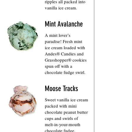
ripples all packed into
vanilla ice cream.
Mint Avalanche
A mint lover’s
paradise! Fresh mint
ice cream loaded with
Andes® Candies and
Grasshopper® cookies
spun off with a
Moose Tracks
Sweet vanilla ice cream
packed with mini
chocolate peanut butter
cups and swirls of
melt-in-your-mouth
chocolate fudge.