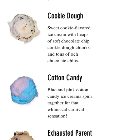
Cookie Dough
Sweet cookie-flavored
ice cream with heaps
of soft chocolate chip
cookie dough chunks
and tons of rich
chocolate chips.
Cotton Candy
Blue and pink cotton
candy ice creams spun
together for that
whimsical carnival
sensation!
Exhausted Parent