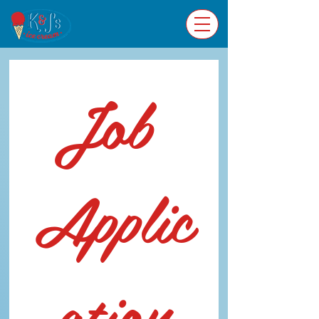
Job 
Applic
ation