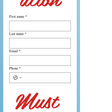
First name
*
Last name
*
Email
*
Phone
*
Must 