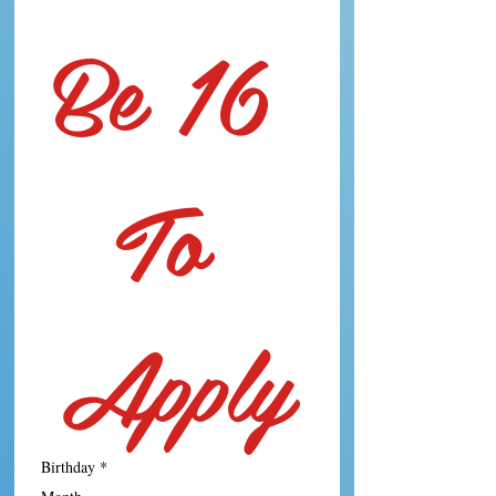
Be 16 
To 
Apply
Birthday
*